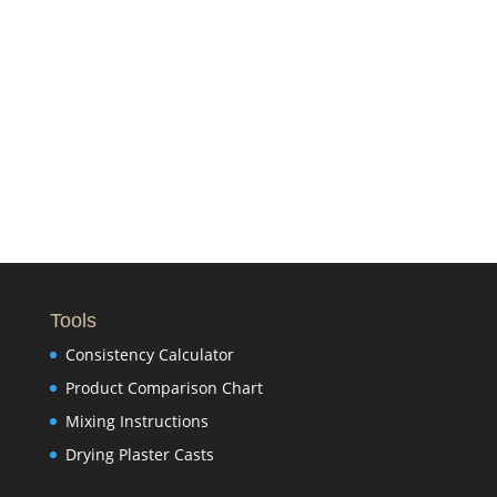
Tools
Consistency Calculator
Product Comparison Chart
Mixing Instructions
Drying Plaster Casts