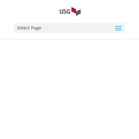
Select Page