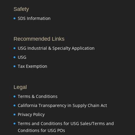
Safety
SDS Information
Recommended Links
USG Industrial & Specialty Application
USG
Tax Exemption
Legal
Terms & Conditions
California Transparency in Supply Chain Act
Privacy Policy
Terms and Conditions for USG Sales/Terms and
Conditions for USG POs