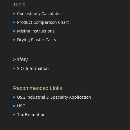
Tools
Consistency Calculator
Product Comparison Chart
Mixing Instructions
Drying Plaster Casts
Safety
SDS Information
Recommended Links
USG Industrial & Specialty Application
USG
Tax Exemption