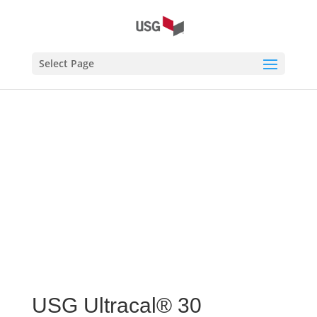
Home
/
USG Ultracal® 30 Gypsum Cement
/ USG
Select Page
Ultracal® 30 Gypsum Cement
USG Ultracal® 30