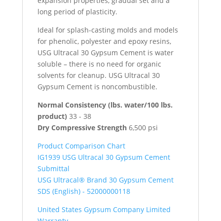
expansion properties, gradual set and a
long period of plasticity.
Ideal for splash-casting molds and models
for phenolic, polyester and epoxy resins,
USG Ultracal 30 Gypsum Cement is water
soluble – there is no need for organic
solvents for cleanup. USG Ultracal 30
Gypsum Cement is noncombustible.
Normal Consistency (lbs. water/100 lbs.
product)
33 - 38
Dry Compressive Strength
6,500 psi
Product Comparison Chart
IG1939 USG Ultracal 30 Gypsum Cement
Submittal
USG Ultracal® Brand 30 Gypsum Cement
SDS (English) - 52000000118
United States Gypsum Company Limited
Warranty