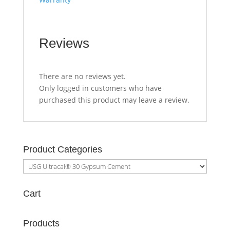
Reviews
There are no reviews yet.
Only logged in customers who have
purchased this product may leave a review.
Product Categories
Cart
Products