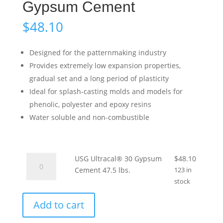
Gypsum Cement
$
48.10
Designed for the patternmaking industry
Provides extremely low expansion properties,
gradual set and a long period of plasticity
Ideal for splash-casting molds and models for
phenolic, polyester and epoxy resins
Water soluble and non-combustible
USG
USG Ultracal® 30 Gypsum
$
48.10
Ultracal®
Cement 47.5 lbs.
123 in
30
stock
Gypsum
Add to cart
Cement
47.5