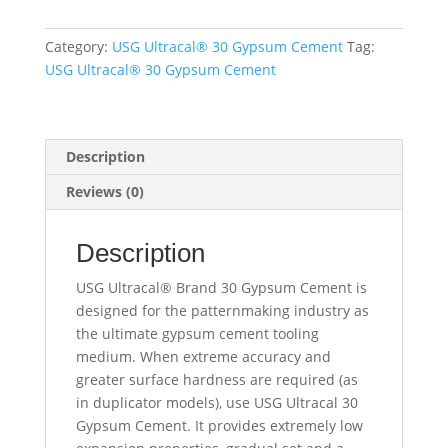
lbs.
quantity
Category:
USG Ultracal® 30 Gypsum Cement
Tag:
USG Ultracal® 30 Gypsum Cement
Description
Reviews (0)
Description
USG Ultracal® Brand 30 Gypsum Cement is
designed for the patternmaking industry as
the ultimate gypsum cement tooling
medium. When extreme accuracy and
greater surface hardness are required (as
in duplicator models), use USG Ultracal 30
Gypsum Cement. It provides extremely low