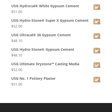
USG Hydrocal® White Gypsum Cement
$
51.00
USG Hydro-Stone® Super X Gypsum Cement
$
52.00
USG Ultracal® 30 Gypsum Cement
$
48.10
USG Hydro-Stone® Gypsum Cement
$
48.10
USG Ultimate Drystone™ Casting Media
$
52.00
USG No. 1 Pottery Plaster
$
51.00