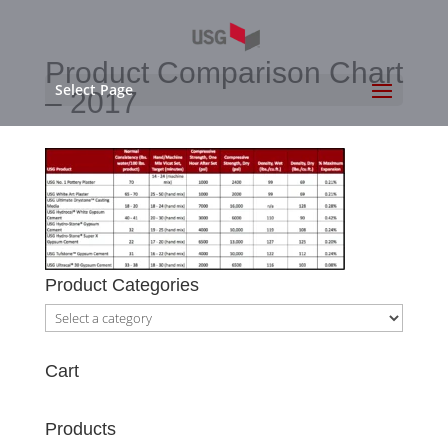
Product Comparison Chart
Select Page
– 2017
Product Categories
Cart
Products