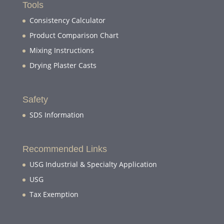
Tools
Consistency Calculator
Product Comparison Chart
Mixing Instructions
Drying Plaster Casts
Safety
SDS Information
Recommended Links
USG Industrial & Specialty Application
USG
Tax Exemption