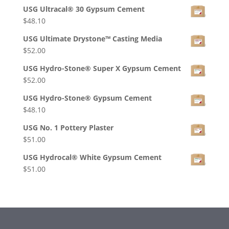
USG Ultracal® 30 Gypsum Cement
$
48.10
USG Ultimate Drystone™ Casting Media
$
52.00
USG Hydro-Stone® Super X Gypsum Cement
$
52.00
USG Hydro-Stone® Gypsum Cement
$
48.10
USG No. 1 Pottery Plaster
$
51.00
USG Hydrocal® White Gypsum Cement
$
51.00