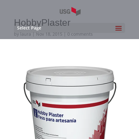
HobbyPlaster
Select Page
by
laura
|
Nov 18, 2015
|
0 comments