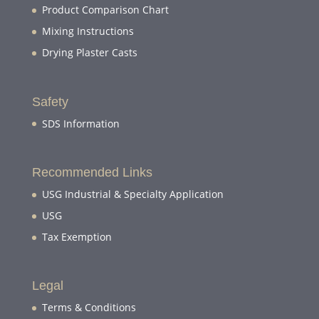
Product Comparison Chart
Mixing Instructions
Drying Plaster Casts
Safety
SDS Information
Recommended Links
USG Industrial & Specialty Application
USG
Tax Exemption
Legal
Terms & Conditions