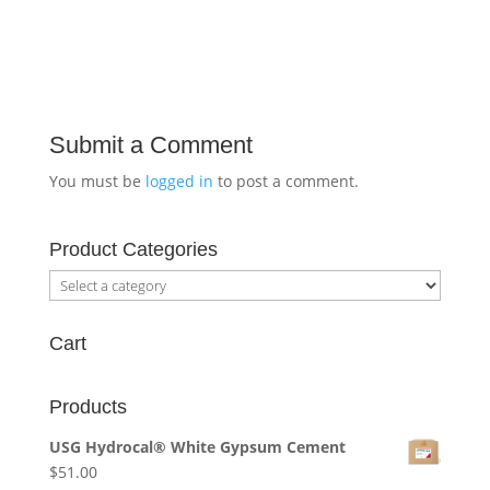
Submit a Comment
You must be
logged in
to post a comment.
Product Categories
Cart
Products
USG Hydrocal® White Gypsum Cement
$
51.00