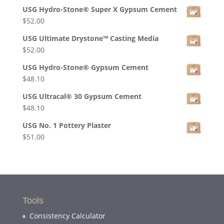
USG Hydro-Stone® Super X Gypsum Cement
$
52.00
USG Ultimate Drystone™ Casting Media
$
52.00
USG Hydro-Stone® Gypsum Cement
$
48.10
USG Ultracal® 30 Gypsum Cement
$
48.10
USG No. 1 Pottery Plaster
$
51.00
Tools
Consistency Calculator