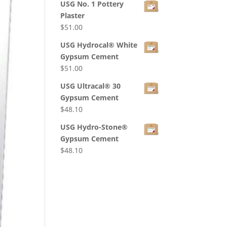
USG No. 1 Pottery
Plaster
$
51.00
USG Hydrocal® White
Gypsum Cement
$
51.00
USG Ultracal® 30
Gypsum Cement
$
48.10
USG Hydro-Stone®
Gypsum Cement
$
48.10