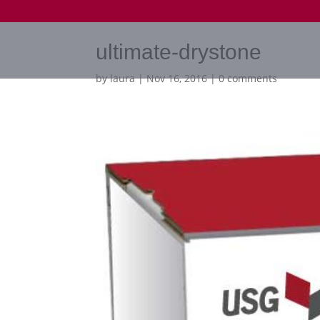
ultimate-drystone
by
laura
|
Nov 16, 2016
|
0 comments