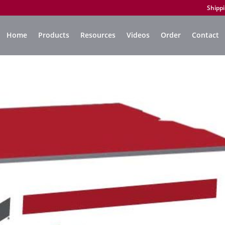
Shippi
Home
Products
Resources
Videos
Order
Contact