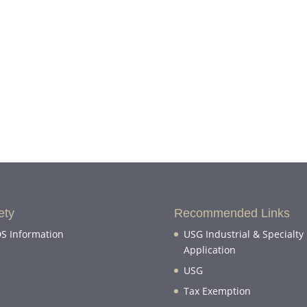
ety
Recommended Links
S Information
USG Industrial & Specialty
Application
USG
Tax Exemption