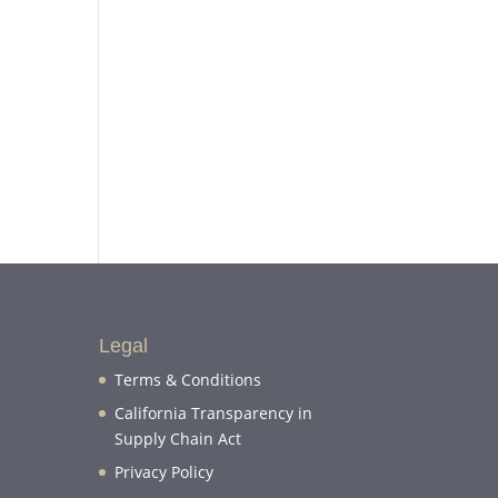
Legal
Terms & Conditions
California Transparency in
Supply Chain Act
Privacy Policy