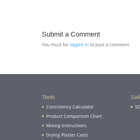
Submit a Comment
You must be
logged in
to post a comment.
Tools
Saf
Consistency Calculator
SD
Product Comparison Chart
Mixing Instructions
Drying Plaster Casts