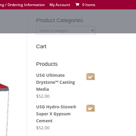
ng / Ordering Information
My Account
0 Items
Product Categories
Cart
Products
USG Ultimate
Drystone™ Casting
Media
$
52.00
USG Hydro-Stone®
Super X Gypsum
Cement
$
52.00